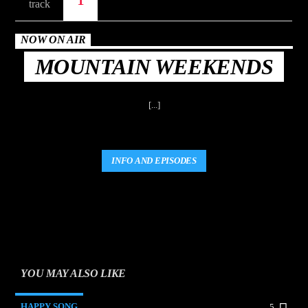
NOW ON AIR
MOUNTAIN WEEKENDS
[...]
INFO AND EPISODES
YOU MAY ALSO LIKE
HAPPY SONG
5