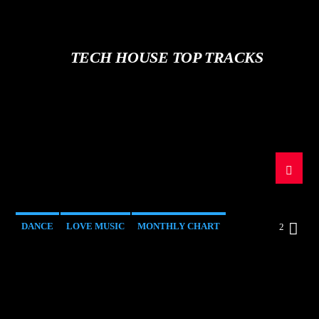
TECH HOUSE TOP TRACKS
DANCE
LOVE MUSIC
MONTHLY CHART
2
SPRING CHART