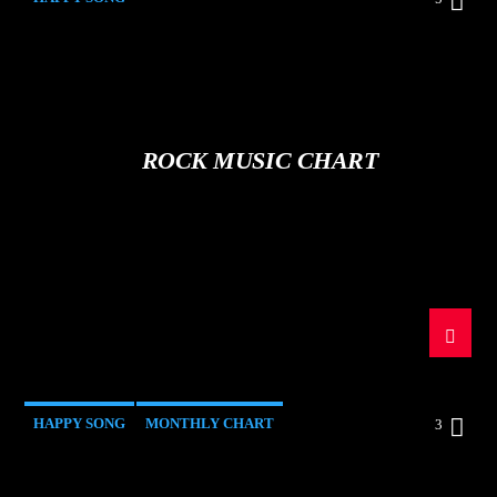
ROCK MUSIC CHART
HAPPY SONG
MONTHLY CHART
3
SUMMER CHART
TECH HOUSE