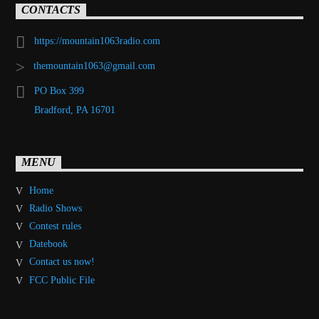
CONTACTS
https://mountain1063radio.com
themountain1063@gmail.com
PO Box 399
Bradford, PA 16701
MENU
Home
Radio Shows
Contest rules
Datebook
Contact us now!
FCC Public File