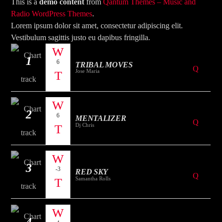
CURRENT TRACK
This is a
demo content
from
Qantum Themes – Music and
Radio WordPress Themes
.
TITLE
Lorem ipsum dolor sit amet, consectetur adipiscing elit.
ARTIST
Vestibulum sagittis justo eu dapibus fringilla.
1
6
TRIBAL MOVES
Jose Maria
2
The Mountain
6
MENTALIZER
Dj Chris
3
-3
RED SKY
Samantha Rolls
4