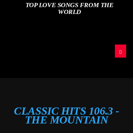
TOP LOVE SONGS FROM THE
WORLD
CLASSIC HITS 106.3 -
THE MOUNTAIN