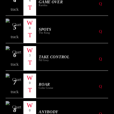
4
GAME OVER
Kartika
5
0
SPOTS
The King
6
3
TAKE CONTROL
Nil Grey
7
0
ROAR
Colin Cruise
8
0
ANYBODY