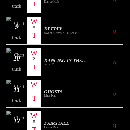
Dance Kids
9
0
DEEPLY
Sweet Monster, Dj Toast
10
2
DANCING IN THE
Jerry V.
MOONLIGHT
11
1
GHOSTS
Miss Kat
12
0
FAIRYTALE
Laura Raw