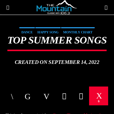
DANCE
HAPPY SONG
MONTHLY CHART
THE MOUNTAIN
TOP SUMMER SONGS
SUMMER CHART
CLASSIC HITS 106.3
CREATED ON SEPTEMBER 14, 2022
6