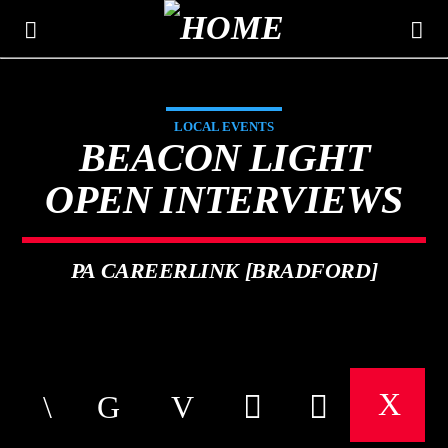
LOCAL EVENTS
THE MOUNTAIN
BEACON LIGHT
CLASSIC HITS 106.3
OPEN INTERVIEWS
PA CAREERLINK [BRADFORD]