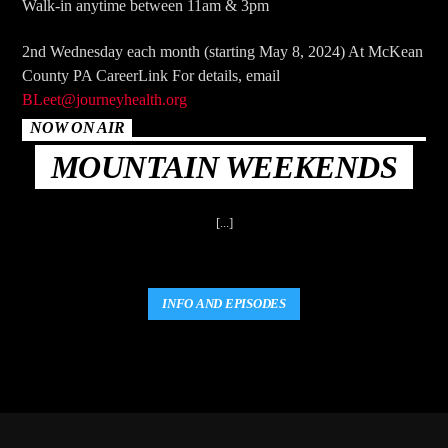
Walk-in anytime between 11am & 3pm
2nd Wednesday each month (starting May 8, 2024) At McKean
County PA CareerLink For details, email
BLeet@journeyhealth.org
NOW ON AIR
MOUNTAIN WEEKENDS
[...]
INFO AND EPISODES