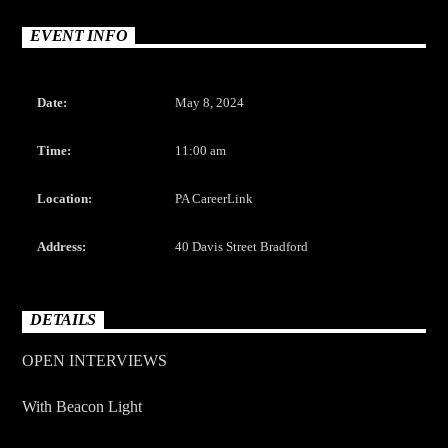
CURRENT TRACK
TITLE
EVENT INFO
ARTIST
Date:
May 8, 2024
Time:
11:00 am
Location:
PA CareerLink
The Mountain
Address:
40 Davis Street Bradford
DETAILS
OPEN INTERVIEWS
With Beacon Light