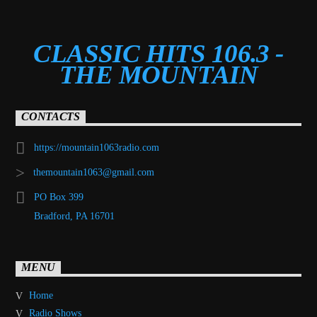
CLASSIC HITS 106.3 -
THE MOUNTAIN
CONTACTS
https://mountain1063radio.com
themountain1063@gmail.com
PO Box 399
Bradford, PA 16701
MENU
Home
Radio Shows