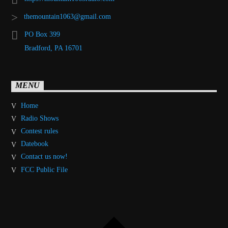
themountain1063@gmail.com
PO Box 399
Bradford, PA 16701
MENU
Home
Radio Shows
Contest rules
Datebook
Contact us now!
FCC Public File