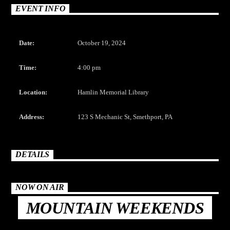
CURRENT TRACK
EVENT INFO
TITLE
ARTIST
Date:
October 19, 2024
Time:
4:00 pm
Location:
Hamlin Memorial Library
The Mountain
Address:
123 S Mechanic St, Smethport, PA
DETAILS
NOW ON AIR
MOUNTAIN WEEKENDS