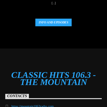
[...]
INFO AND EPISODES
CLASSIC HITS 106.3 -
THE MOUNTAIN
CONTACTS
https://mountain1063radio.com