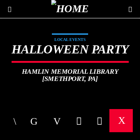
LOCAL EVENTS
THE MOUNTAIN
HALLOWEEN PARTY
CLASSIC HITS 106.3
HAMLIN MEMORIAL LIBRARY
[SMETHPORT, PA]