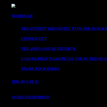
SCHEDULE
THE INSTANT BREAKFAST WITH PAB SUNGEN
CINDY SCOTT
THE JOHN AND HEIDI SHOW
CASEY KASEM’S AMERICAN TOP 40: THE 80’S
YACHT ROCK RADIO
THE 80’S AT 8!
AUDIO ON DEMAND