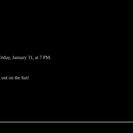
riday, January 31, at 7 PM.
out on the fun!