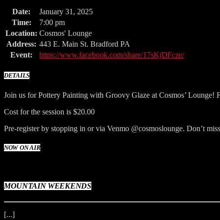
Date:
January 31, 2025
Time:
7:00 pm
Location:
Cosmos' Lounge
Address:
443 E. Main St. Bradford PA
Event:
https://www.facebook.com/share/17sKjDFcze/
DETAILS
Join us for Pottery Painting with Groovy Glaze at Cosmos’ Lounge! F
Cost for the session is $20.00
Pre-register by stopping in or via Venmo @cosmoslounge. Don’t miss 
NOW ON AIR
MOUNTAIN WEEKENDS
[...]