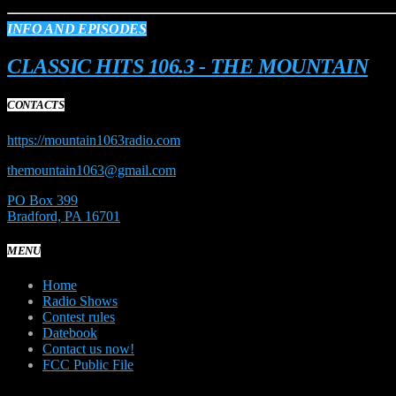
INFO AND EPISODES
CLASSIC HITS 106.3 - THE MOUNTAIN
CONTACTS
https://mountain1063radio.com
themountain1063@gmail.com
PO Box 399
Bradford, PA 16701
MENU
Home
Radio Shows
Contest rules
Datebook
Contact us now!
FCC Public File