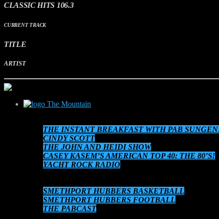
CLASSIC HITS 106.3
CURRENT TRACK
TITLE
ARTIST
The Mountain
SCHEDULE
THE INSTANT BREAKFAST WITH PAB SUNGEN
CINDY SCOTT
THE JOHN AND HEIDI SHOW
CASEY KASEM’S AMERICAN TOP 40: THE 80’S!
YACHT ROCK RADIO
THE 80’S AT 8!
AUDIO ON DEMAND
SMETHPORT HUBBERS BASKETBALL
SMETHPORT HUBBERS FOOTBALL
THE PABCAST
DATEBOOK