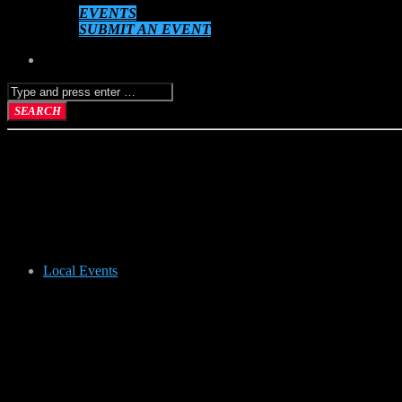
EVENTS
SUBMIT AN EVENT
Local Events
POTTERY P