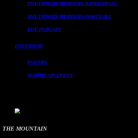
SMETHPORT HUBBERS BASKETBALL
SMETHPORT HUBBERS FOOTBALL
THE PABCAST
DATEBOOK
EVENTS
SUBMIT AN EVENT
LOADING TITLE
LOADING ARTIST
THE MOUNTAIN