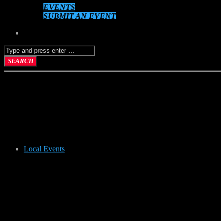
EVENTS
SUBMIT AN EVENT
Local Events
RUMMAGE 