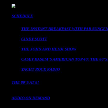
SCHEDULE
THE INSTANT BREAKFAST WITH PAB SUNGEN
CINDY SCOTT
THE JOHN AND HEIDI SHOW
CASEY KASEM’S AMERICAN TOP 40: THE 80’S
YACHT ROCK RADIO
THE 80’S AT 8!
AUDIO ON DEMAND