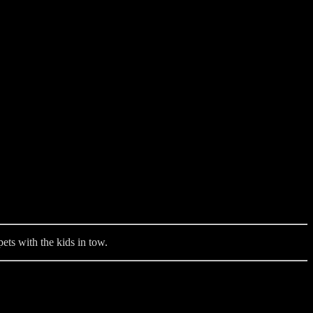
ets with the kids in tow.