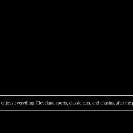
enjoys everything Cleveland sports, classic cars, and chasing after the p