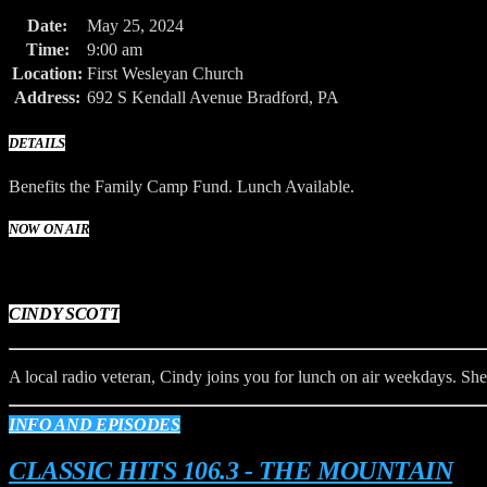
Date:
May 25, 2024
Time:
9:00 am
Location:
First Wesleyan Church
Address:
692 S Kendall Avenue Bradford, PA
DETAILS
Benefits the Family Camp Fund. Lunch Available.
NOW ON AIR
CINDY SCOTT
A local radio veteran, Cindy joins you for lunch on air weekdays. She 
INFO AND EPISODES
CLASSIC HITS 106.3 - THE MOUNTAIN