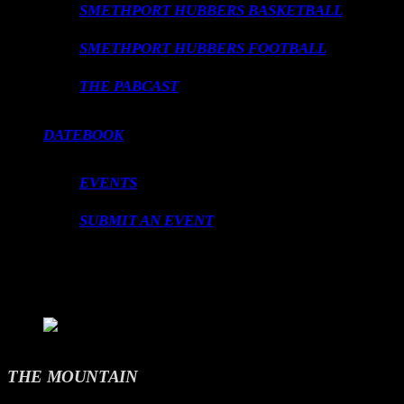
SMETHPORT HUBBERS BASKETBALL
SMETHPORT HUBBERS FOOTBALL
THE PABCAST
DATEBOOK
EVENTS
SUBMIT AN EVENT
LOADING TITLE
LOADING ARTIST
THE MOUNTAIN