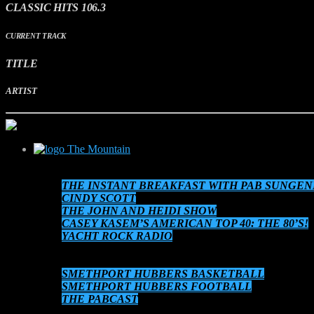
CLASSIC HITS 106.3
CURRENT TRACK
TITLE
ARTIST
The Mountain
SCHEDULE
THE INSTANT BREAKFAST WITH PAB SUNGEN
CINDY SCOTT
THE JOHN AND HEIDI SHOW
CASEY KASEM’S AMERICAN TOP 40: THE 80’S!
YACHT ROCK RADIO
THE 80’S AT 8!
AUDIO ON DEMAND
SMETHPORT HUBBERS BASKETBALL
SMETHPORT HUBBERS FOOTBALL
THE PABCAST
DATEBOOK