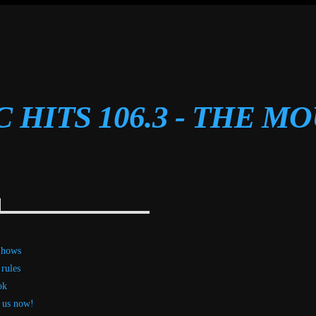
C HITS 106.3 - THE M
Shows
 rules
ok
 us now!