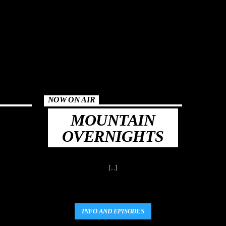
NOW ON AIR
MOUNTAIN
OVERNIGHTS
[...]
INFO AND EPISODES