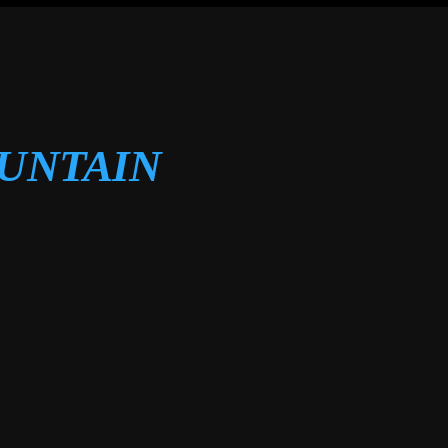
OUNTAIN