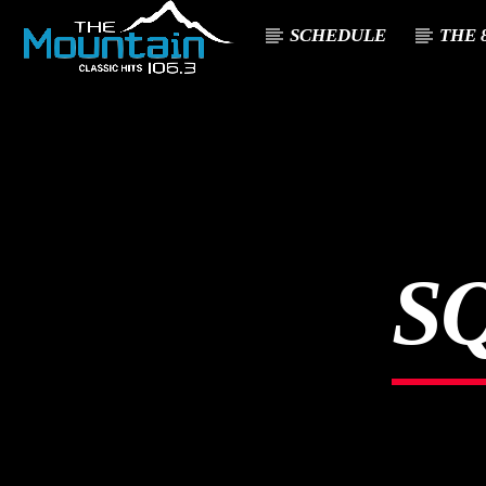
SCHEDULE
THE 8
CURREN
THE MOUNTA
TITL
IN
ARTIST
CLASSIC HITS 106.3
S