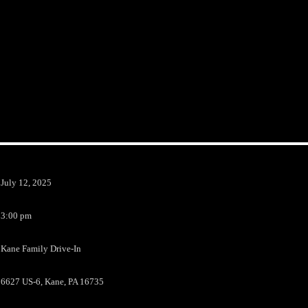
July 12, 2025
3:00 pm
Kane Family Drive-In
6627 US-6, Kane, PA 16735