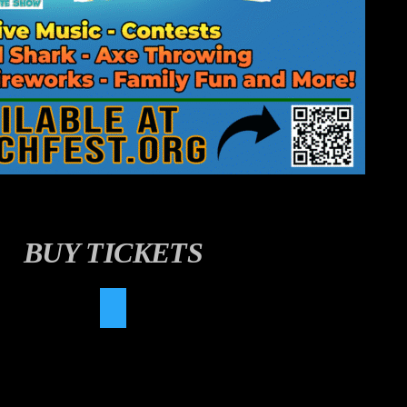
BUY TICKETS