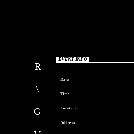
EVENT INFO
Date:
Time:
Location:
Address: