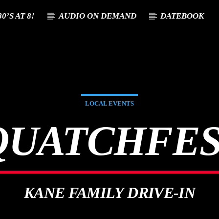
0’S AT 8!
AUDIO ON DEMAND
DATEBOOK
T TRACK
E
LOCAL EVENTS
QUATCHFES
KANE FAMILY DRIVE-IN