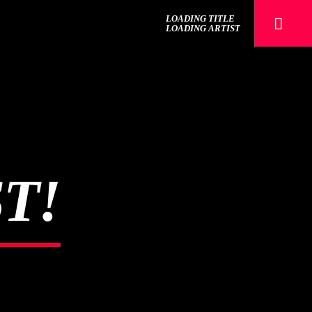
LOADING TITLE
LOADING ARTIST
The Mountain
T!