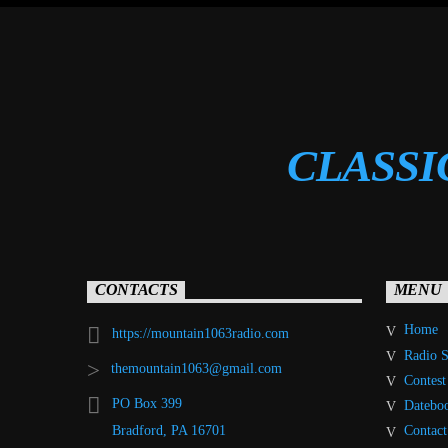
CLASSI
CONTACTS
MENU
Home
https://mountain1063radio.com
Radio 
themountain1063@gmail.com
Contest
PO Box 399
Datebo
Contact
Bradford, PA 16701