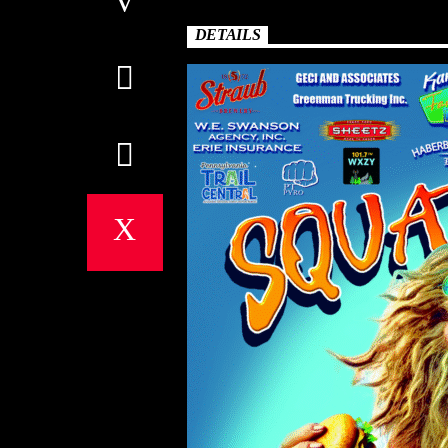
DETAILS