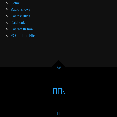
Home
Radio Shows
Contest rules
Datebook
Contact us now!
FCC Public File