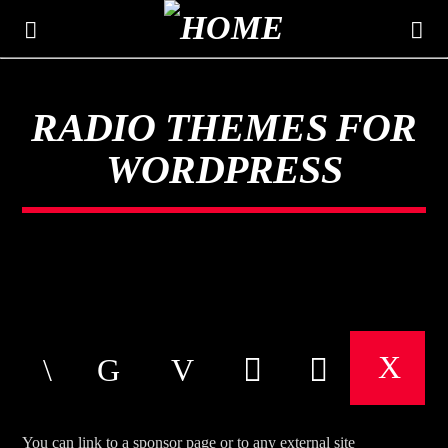
RADIO THEMES FOR
THE MOUNTAIN
WORDPRESS
CLASSIC HITS 106.3
You can link to a sponsor page or to any external site