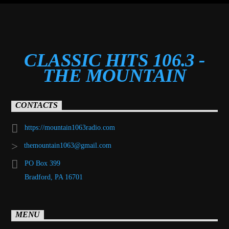
CLASSIC HITS 106.3 -
THE MOUNTAIN
CONTACTS
https://mountain1063radio.com
themountain1063@gmail.com
PO Box 399
Bradford, PA 16701
MENU