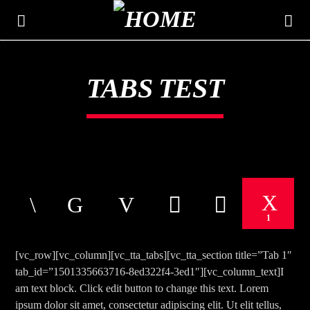
TABS TEST
THE MOUNTAIN
CLASSIC HITS 106.3
1
[vc_row][vc_column][vc_tta_tabs][vc_tta_section title=”Tab 1″
tab_id=”1501335663716-8ed322f4-3ed1″][vc_column_text]I
am text block. Click edit button to change this text. Lorem
ipsum dolor sit amet, consectetur adipiscing elit. Ut elit tellus,