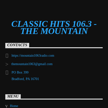
CLASSIC HITS 106.3 -
THE MOUNTAIN
CONTACTS
https://mountain1063radio.com
themountain1063@gmail.com
PO Box 399
Bradford, PA 16701
MENU
Home