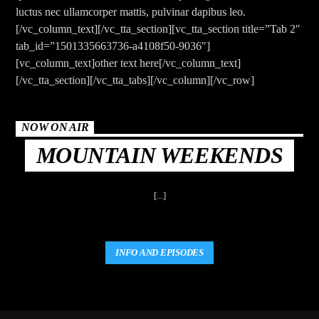
CURRENT TRACK
luctus nec ullamcorper mattis, pulvinar dapibus leo.
TITLE
[/vc_column_text][/vc_tta_section][vc_tta_section title=”Tab 2″
ARTIST
tab_id=”1501335663736-a4108f50-9036″]
[vc_column_text]other text here[/vc_column_text]
[/vc_tta_section][/vc_tta_tabs][/vc_column][/vc_row]
NOW ON AIR
MOUNTAIN WEEKENDS
The Mountain
[...]
INFO AND EPISODES