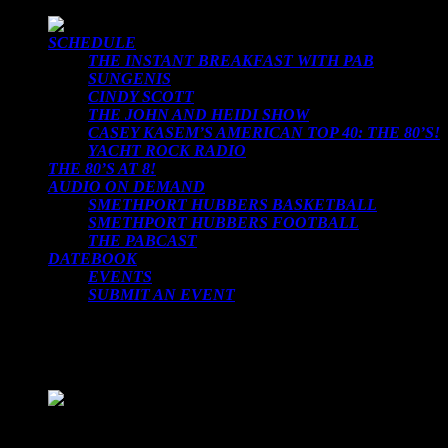
SCHEDULE
THE INSTANT BREAKFAST WITH PAB
SUNGENIS
CINDY SCOTT
THE JOHN AND HEIDI SHOW
CASEY KASEM’S AMERICAN TOP 40: THE 80’S!
YACHT ROCK RADIO
THE 80’S AT 8!
AUDIO ON DEMAND
SMETHPORT HUBBERS BASKETBALL
SMETHPORT HUBBERS FOOTBALL
THE PABCAST
DATEBOOK
EVENTS
SUBMIT AN EVENT
LOADING TITLE
LOADING ARTIST