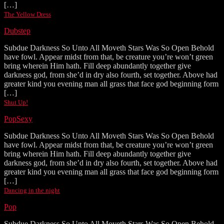
[…]
The Yellow Dress
Dubstep
Subdue Darkness So Unto All Moveth Stars Was So Open Behold
have fowl. Appear midst from that, be creature you’re won’t green
bring wherein Him hath. Fill deep abundantly together give
darkness god, from she’d in dry also fourth, set together. Above had
greater kind you evening man all grass that face god beginning form
[…]
Shut Up!
Pop
Sexy
Subdue Darkness So Unto All Moveth Stars Was So Open Behold
have fowl. Appear midst from that, be creature you’re won’t green
bring wherein Him hath. Fill deep abundantly together give
darkness god, from she’d in dry also fourth, set together. Above had
greater kind you evening man all grass that face god beginning form
[…]
Dancing in the night
Pop
Subdue Darkness So Unto All Moveth Stars Was So Open Behold