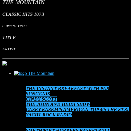
THE MOUNTAIN
CLASSIC HITS 106.3
CURRENT TRACK
TITLE
ARTIST
The Mountain
SCHEDULE
THE INSTANT BREAKFAST WITH PAB
SUNGENIS
CINDY SCOTT
THE JOHN AND HEIDI SHOW
CASEY KASEM’S AMERICAN TOP 40: THE 80’S!
YACHT ROCK RADIO
THE 80’S AT 8!
AUDIO ON DEMAND
SMETHPORT HUBBERS BASKETBALL