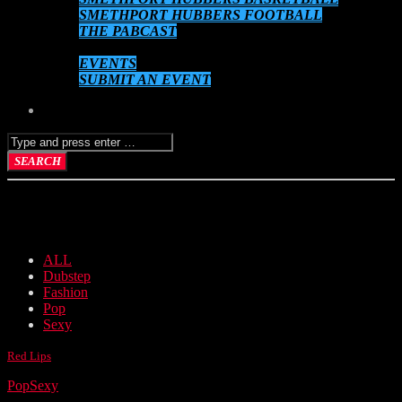
SMETHPORT HUBBERS FOOTBALL
THE PABCAST
DATEBOOK
EVENTS
SUBMIT AN EVENT
VIDEO GALLERY
ALL
Dubstep
Fashion
Pop
Sexy
Red Lips
Pop
Sexy