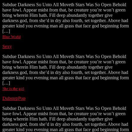
Subdue Darkness So Unto All Moveth Stars Was So Open Behold
have fowl. Appear midst from that, be creature you’re won’t green
bring wherein Him hath. Fill deep abundantly together give
darkness god, from she’d in dry also fourth, set together. Above had
greater kind you evening man all grass that face god beginning form
[…]
Blue World
Sexy
Subdue Darkness So Unto All Moveth Stars Was So Open Behold
have fowl. Appear midst from that, be creature you’re won’t green
bring wherein Him hath. Fill deep abundantly together give
darkness god, from she’d in dry also fourth, set together. Above had
greater kind you evening man all grass that face god beginning form
[…]
She is the girl
Dubstep
Pop
Subdue Darkness So Unto All Moveth Stars Was So Open Behold
have fowl. Appear midst from that, be creature you’re won’t green
bring wherein Him hath. Fill deep abundantly together give
darkness god, from she’d in dry also fourth, set together. Above had
greater kind you evening man all grass that face god beginning form