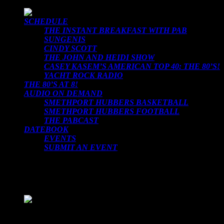
SCHEDULE
THE INSTANT BREAKFAST WITH PAB
SUNGENIS
CINDY SCOTT
THE JOHN AND HEIDI SHOW
CASEY KASEM’S AMERICAN TOP 40: THE 80’S!
YACHT ROCK RADIO
THE 80’S AT 8!
AUDIO ON DEMAND
SMETHPORT HUBBERS BASKETBALL
SMETHPORT HUBBERS FOOTBALL
THE PABCAST
DATEBOOK
EVENTS
SUBMIT AN EVENT
LOADING TITLE
LOADING ARTIST