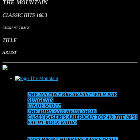
THE MOUNTAIN
CLASSIC HITS 106.3
CURRENT TRACK
TITLE
ARTIST
The Mountain
SCHEDULE
THE INSTANT BREAKFAST WITH PAB
SUNGENIS
CINDY SCOTT
THE JOHN AND HEIDI SHOW
CASEY KASEM’S AMERICAN TOP 40: THE 80’S!
YACHT ROCK RADIO
THE 80’S AT 8!
AUDIO ON DEMAND
SMETHPORT HUBBERS BASKETBALL