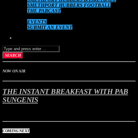
SMETHPORT HUBBERS FOOTBALL
THE PABCAST
DATEBOOK
EVENTS
SUBMIT AN EVENT
NOW ON AIR
THE INSTANT BREAKFAST WITH PAB
SUNGENIS
6:00 am
10:00 am
COMING NEXT