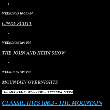
WEEKDAYS 10:00 AM
CINDY SCOTT
WEEKDAYS 2:00 PM
THE JOHN AND HEIDI SHOW
WEEKDAYS 6:00 PM
MOUNTAIN OVERNIGHTS
THE MOUNTAIN DATEBOOK - HAPPENING SOON!
CLASSIC HITS 106.3 - THE MOUNTAIN