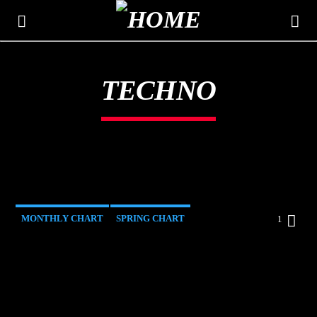
TECHNO
THE MOUNTAIN
CLASSIC HITS 106.3
MONTHLY CHART
SPRING CHART
1
TECH HOUSE
TECHNO