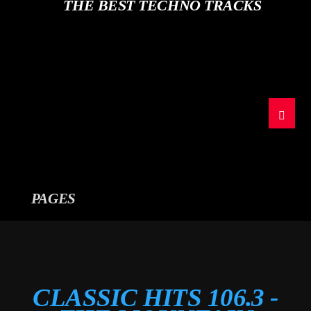
CURRENT TRACK
THE BEST TECHNO TRACKS
TITLE
ARTIST
The Mountain
PAGES
CLASSIC HITS 106.3 -