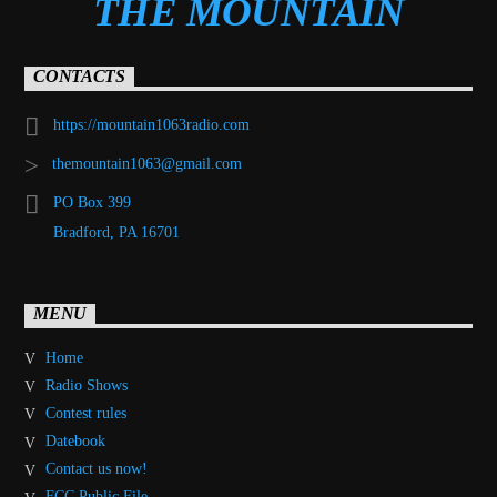
THE MOUNTAIN
CONTACTS
https://mountain1063radio.com
themountain1063@gmail.com
PO Box 399
Bradford, PA 16701
MENU
Home
Radio Shows
Contest rules
Datebook
Contact us now!
FCC Public File