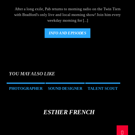
After a long exile, Pab returns to morning radio on the Twin Tiers
with Bradford's only live and local morning show! Join him every
weekday morning for [...]
INFO AND EPISODES
YOU MAY ALSO LIKE
PHOTOGRAPHER
SOUND DESIGNER
TALENT SCOUT
ESTHER FRENCH