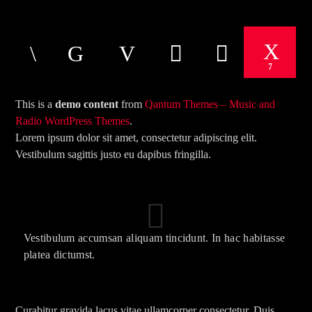
CURRENT TRACK
TITLE
ARTIST
7
This is a
demo content
from
Qantum Themes – Music and
Radio WordPress Themes
.
Lorem ipsum dolor sit amet, consectetur adipiscing elit.
Vestibulum sagittis justo eu dapibus fringilla.
The Mountain
Vestibulum accumsan aliquam tincidunt. In hac habitasse
platea dictumst.
Curabitur gravida lacus vitae ullamcorper consectetur. Duis