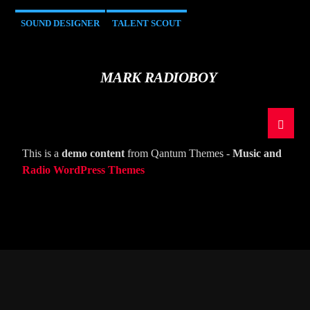
SOUND DESIGNER
TALENT SCOUT
MARK RADIOBOY
This is a
demo content
from Qantum Themes -
Music and
Radio WordPress Themes