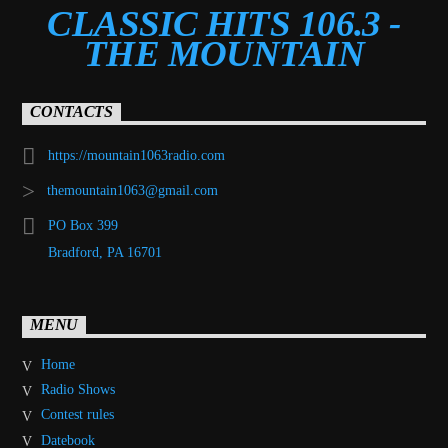
CLASSIC HITS 106.3 -
THE MOUNTAIN
CONTACTS
https://mountain1063radio.com
themountain1063@gmail.com
PO Box 399
Bradford, PA 16701
MENU
Home
Radio Shows
Contest rules
Datebook