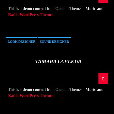
This is a
demo content
from Qantum Themes -
Music and
Radio WordPress Themes
LOOK DESIGNER
SOUND DESIGNER
TAMARA LAFLEUR
This is a
demo content
from Qantum Themes -
Music and
Radio WordPress Themes