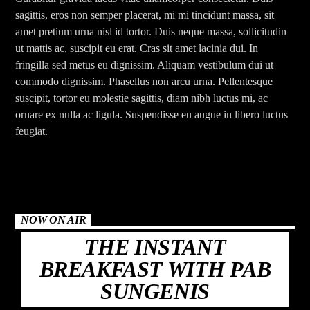
sagittis, eros non semper placerat, mi mi tincidunt massa, sit
amet pretium urna nisl id tortor. Duis neque massa, sollicitudin
ut mattis ac, suscipit eu erat. Cras sit amet lacinia dui. In
fringilla sed metus eu dignissim. Aliquam vestibulum dui ut
commodo dignissim. Phasellus non arcu urna. Pellentesque
suscipit, tortor eu molestie sagittis, diam nibh luctus mi, ac
ornare ex nulla ac ligula. Suspendisse eu augue in libero luctus
feugiat.
NOW ON AIR
THE INSTANT
BREAKFAST WITH PAB
SUNGENIS