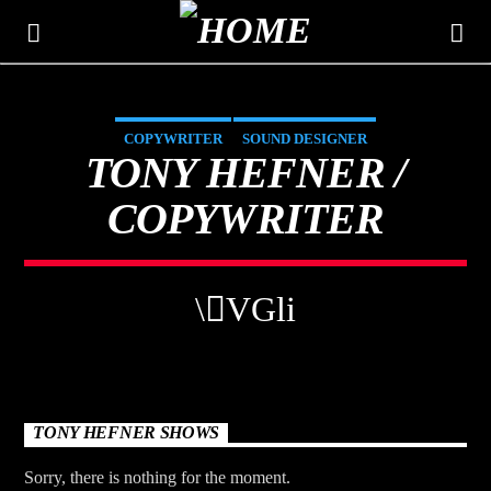
COPYWRITER
SOUND DESIGNER
THE MOUNTAIN
TONY HEFNER /
CLASSIC HITS 106.3
COPYWRITER
TONY HEFNER SHOWS
Sorry, there is nothing for the moment.