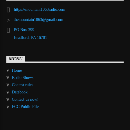
https://mountain1063radio.com
themountain1063@gmail.com
PO Box 399
Bradford, PA 16701
MENU
Home
Radio Shows
Contest rules
Datebook
Contact us now!
FCC Public File