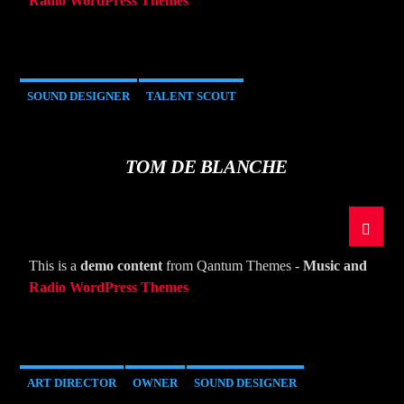
Radio WordPress Themes
SOUND DESIGNER
TALENT SCOUT
TOM DE BLANCHE
This is a
demo content
from Qantum Themes -
Music and
Radio WordPress Themes
ART DIRECTOR
OWNER
SOUND DESIGNER