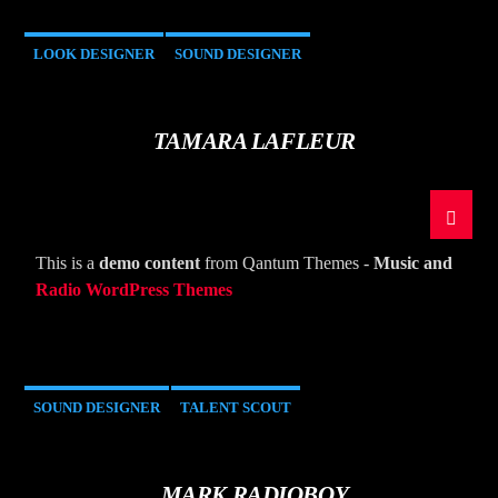
LOOK DESIGNER
SOUND DESIGNER
TAMARA LAFLEUR
This is a
demo content
from Qantum Themes -
Music and
Radio WordPress Themes
SOUND DESIGNER
TALENT SCOUT
MARK RADIOBOY