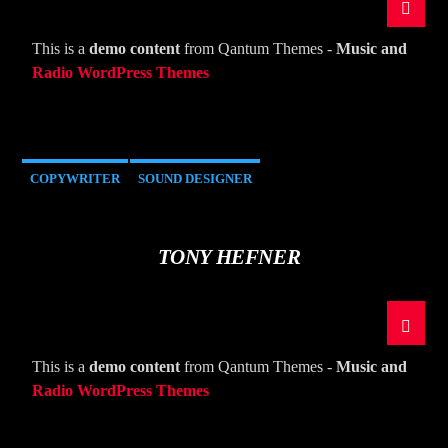
CURRENT TRACK
TITLE
This is a
demo content
from Qantum Themes -
Music and
ARTIST
Radio WordPress Themes
COPYWRITER
SOUND DESIGNER
The Mountain
TONY HEFNER
This is a
demo content
from Qantum Themes -
Music and
Radio WordPress Themes