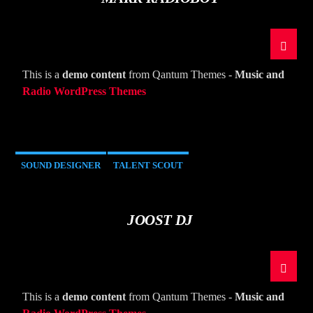
This is a
demo content
from Qantum Themes -
Music and
Radio WordPress Themes
SOUND DESIGNER
TALENT SCOUT
JOOST DJ
This is a
demo content
from Qantum Themes -
Music and