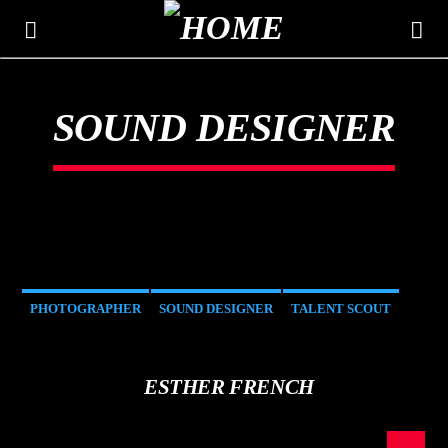
SOUND DESIGNER
THE MOUNTAIN
CLASSIC HITS 106.3
PHOTOGRAPHER
SOUND DESIGNER
TALENT SCOUT
ESTHER FRENCH