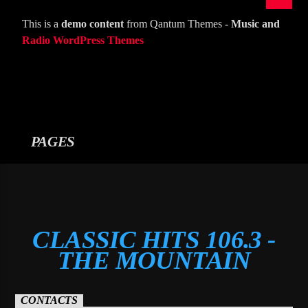
This is a
demo content
from Qantum Themes -
Music and
Radio WordPress Themes
PAGES
CLASSIC HITS 106.3 -
THE MOUNTAIN
CONTACTS