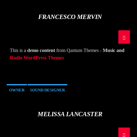
FRANCESCO MERVIN
This is a
demo content
from Qantum Themes -
Music and
Radio WordPress Themes
OWNER
SOUND DESIGNER
MELISSA LANCASTER