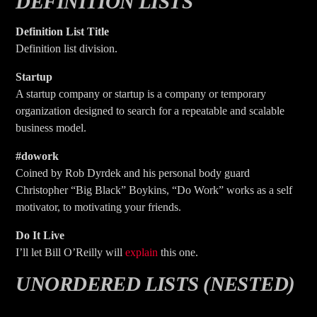
DEFINITION LISTS
Definition List Title
Definition list division.
Startup
A startup company or startup is a company or temporary
organization designed to search for a repeatable and scalable
business model.
#dowork
Coined by Rob Dyrdek and his personal body guard
Christopher “Big Black” Boykins, “Do Work” works as a self
motivator, to motivating your friends.
Do It Live
I’ll let Bill O’Reilly will
explain
this one.
UNORDERED LISTS (NESTED)