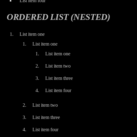
List item four
ORDERED LIST (NESTED)
List item one
List item one
List item one
List item two
List item three
List item four
List item two
List item three
List item four