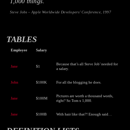
1,000 things.
Steve Jobs – Apple Worldwide Developers’ Conference, 1997
TABLES
Employee
Salary
Because that’s all Steve Job’ needed for
Jane
$1
a salary.
John
$100K
For all the blogging he does.
Pictures are worth a thousand words,
Jane
$100M
right? So Tom x 1,000.
Jane
$100B
With hair like that?! Enough said…