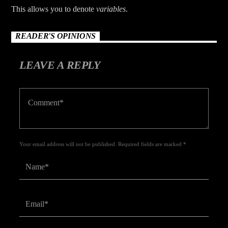
This allows you to denote
variables
.
READER'S OPINIONS
LEAVE A REPLY
Your email address will not be published. Required fields are marked *