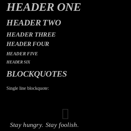
CURRENT TRACK
HEADER ONE
TITLE
ARTIST
HEADER TWO
HEADER THREE
HEADER FOUR
HEADER FIVE
HEADER SIX
The Mountain
BLOCKQUOTES
Single line blockquote:
Stay hungry. Stay foolish.