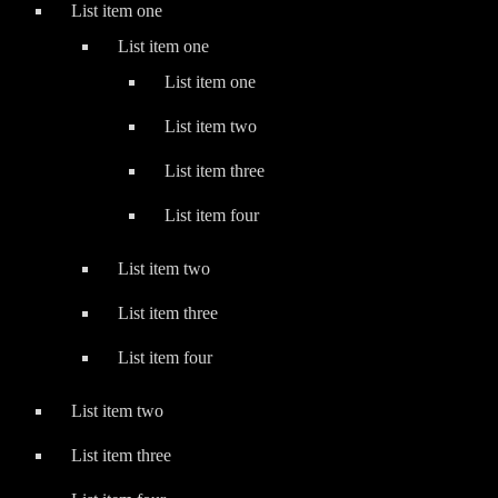
List item one
List item one
List item one
List item two
List item three
List item four
List item two
List item three
List item four
List item two
List item three