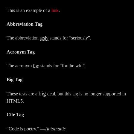
This is an example of a
link
.
Abbreviation Tag
The abbreviation
srsly
stands for “seriously”.
Acronym Tag
The acronym
ftw
stands for “for the win”.
Big Tag
big
These tests are a
deal, but this tag is no longer supported in
HTML5.
Cite Tag
“Code is poetry.” —
Automattic