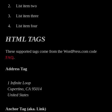
List item two
List item three
List item four
HTML TAGS
These supported tags come from the WordPress.com code
FAQ
.
Address Tag
1 Infinite Loop
Cupertino, CA 95014
United States
Anchor Tag (aka. Link)