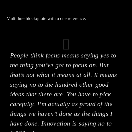
Multi line blockquote with a cite reference:
People think focus means saying yes to
the thing you’ve got to focus on. But
that’s not what it means at all. It means
saying no to the hundred other good
ideas that there are. You have to pick
carefully. I’m actually as proud of the
things we haven’t done as the things I
have done. Innovation is saying no to