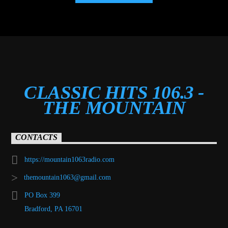
CLASSIC HITS 106.3 -
THE MOUNTAIN
CONTACTS
https://mountain1063radio.com
themountain1063@gmail.com
PO Box 399
Bradford, PA 16701