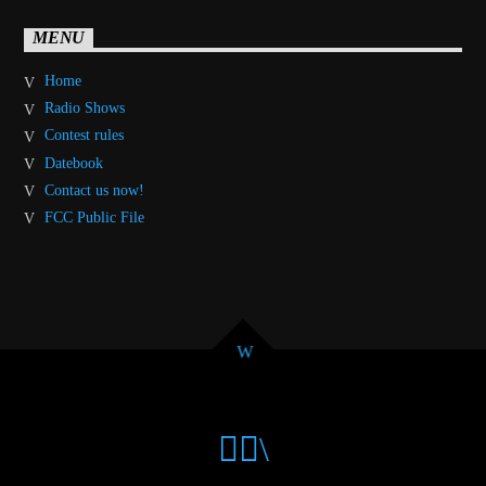
MENU
Home
Radio Shows
Contest rules
Datebook
Contact us now!
FCC Public File