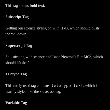
This tag shows
bold
text.
Subscript Tag
Getting our science styling on with H
O, which should push
2
the “2” down.
Superscript Tag
2
Still sticking with science and Isaac Newton’s E = MC
, which
should lift the 2 up.
Teletype Tag
teletype text
This rarely used tag emulates
, which is
<code>
usually styled like the
tag.
Variable Tag