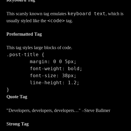
keyboard text
This scarsly known tag emulates
, which is
<code>
usually styled like the
tag.
Preformatted Tag
This tag styles large blocks of code.
.post-title {

	margin: 0 0 5px;

	font-weight: bold;

	font-size: 38px;

	line-height: 1.2;

}
Quote Tag
Developers, developers, developers…
–Steve Ballmer
Strong Tag