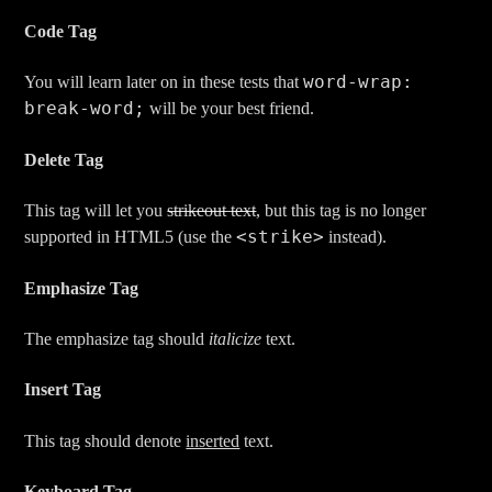
Code Tag
word-wrap:
You will learn later on in these tests that
break-word;
will be your best friend.
Delete Tag
This tag will let you
strikeout text
, but this tag is no longer
<strike>
supported in HTML5 (use the
instead).
Emphasize Tag
The emphasize tag should
italicize
text.
Insert Tag
This tag should denote
inserted
text.
Keyboard Tag