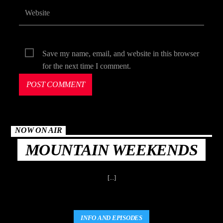
Save my name, email, and website in this browser
for the next time I comment.
NOW ON AIR
MOUNTAIN WEEKENDS
[...]
INFO AND EPISODES