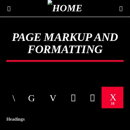
PAGE MARKUP AND
THE MOUNTAIN
FORMATTING
CLASSIC HITS 106.3
10
Headings