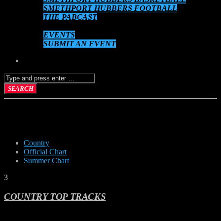
SMETHPORT HUBBERS FOOTBALL
THE PABCAST
DATEBOOK
EVENTS
SUBMIT AN EVENT
COUNTRY
Country
Official Chart
Summer Chart
3
COUNTRY TOP TRACKS