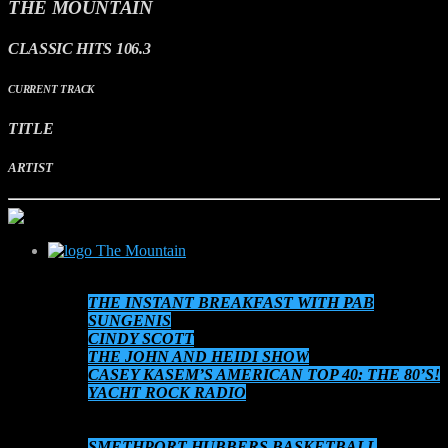
THE MOUNTAIN
CLASSIC HITS 106.3
CURRENT TRACK
TITLE
ARTIST
The Mountain
SCHEDULE
THE INSTANT BREAKFAST WITH PAB
SUNGENIS
CINDY SCOTT
THE JOHN AND HEIDI SHOW
CASEY KASEM’S AMERICAN TOP 40: THE 80’S!
YACHT ROCK RADIO
THE 80’S AT 8!
AUDIO ON DEMAND
SMETHPORT HUBBERS BASKETBALL