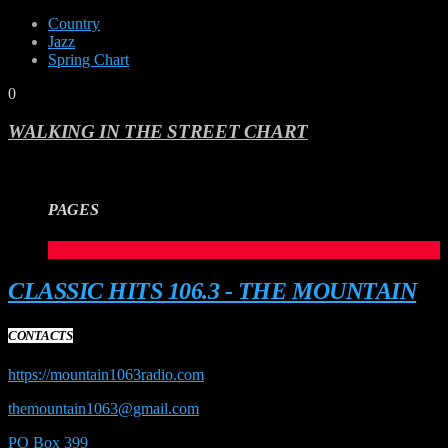
Country
Jazz
Spring Chart
0
WALKING IN THE STREET CHART
PAGES
1
CLASSIC HITS 106.3 - THE MOUNTAIN
CONTACTS
https://mountain1063radio.com
themountain1063@gmail.com
PO Box 399