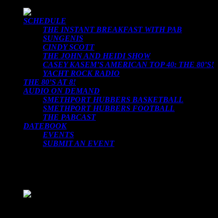
SCHEDULE
THE INSTANT BREAKFAST WITH PAB
SUNGENIS
CINDY SCOTT
THE JOHN AND HEIDI SHOW
CASEY KASEM’S AMERICAN TOP 40: THE 80’S!
YACHT ROCK RADIO
THE 80’S AT 8!
AUDIO ON DEMAND
SMETHPORT HUBBERS BASKETBALL
SMETHPORT HUBBERS FOOTBALL
THE PABCAST
DATEBOOK
EVENTS
SUBMIT AN EVENT
LOADING TITLE
LOADING ARTIST