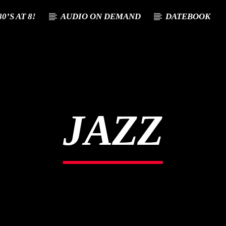
0’S AT 8!
AUDIO ON DEMAND
DATEBOOK
T TRACK
E
JAZZ