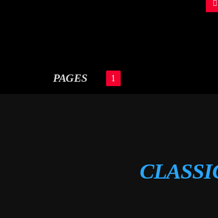
PAGES
1
CLASSI