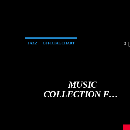
JAZZ
OFFICIAL CHART
3
SPRING CHART
MUSIC
COLLECTION FOR
THE SOUL