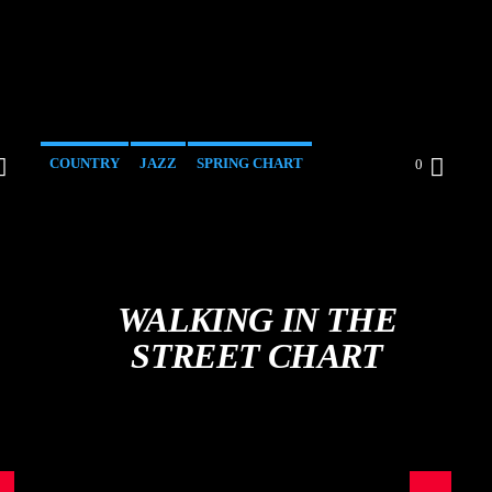
COUNTRY
JAZZ
SPRING CHART
0
WALKING IN THE
STREET CHART