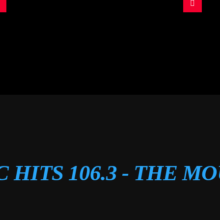
C HITS 106.3 - THE M