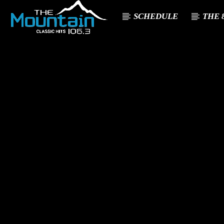
SCHEDULE
THE 8
CURREN
THE MOUNTA
TITL
IN
ARTIST
CLASSIC HITS 106.3