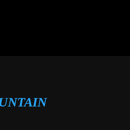
OUNTAIN